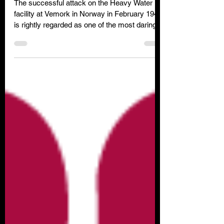
Project
The successful attack on the Heavy Water
facility at Vemork in Norway in February 1943
is rightly regarded as one of the most daring
special forces raids of WW2