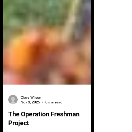
Clare Wilson
Nov 3, 2025
6 min read
The Operation Freshman