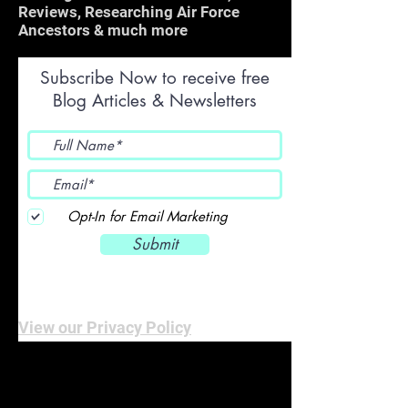
Reviews, Researching Air Force
Ancestors & much more
Subscribe Now to receive free
Blog Articles & Newsletters
Opt-In for Email Marketing
Submit
View our Privacy Policy