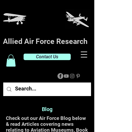
Allied Air Force Research
Contact Us
Blog
Check out our Air Force Blog below
& read Articles covering news
relating to Aviation Museums, Book