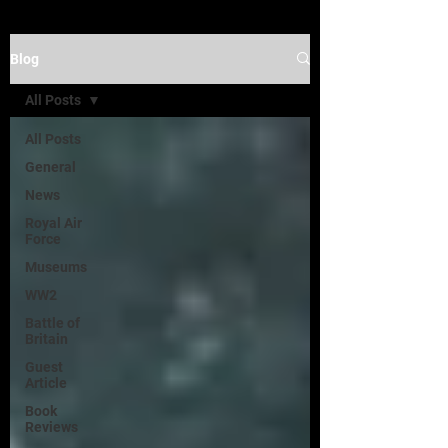
Blog
All Posts
All Posts
General
News
Royal Air
Force
Museums
WW2
Battle of
Britain
Guest
Article
Book
Reviews