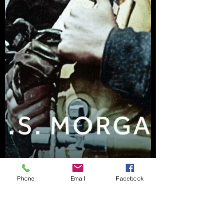
Phone
Email
Facebook