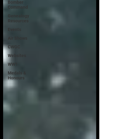
Bomber
Command
Genealogy
Resources
Events
Air Shows
CWGC
Websites
WW1
Medals &
Honours