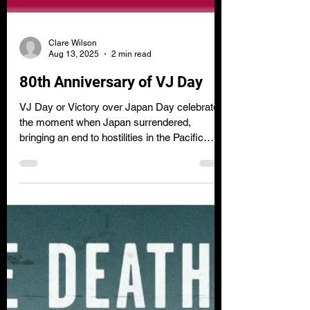
Clare Wilson
Aug 13, 2025
2 min read
80th Anniversary of VJ Day
VJ Day or Victory over Japan Day celebrates
the moment when Japan surrendered,
bringing an end to hostilities in the Pacific
during the Second World War.