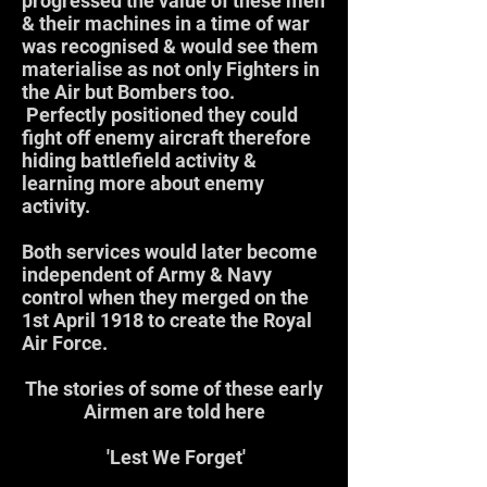
progressed the value of these men
& their machines in a time of war
was recognised & would see them
materialise as not only Fighters in
the Air but Bombers too.
Perfectly positioned they could
fight off enemy aircraft therefore
hiding battlefield activity &
learning more about enemy
activity.
Both services would later become
independent of Army & Navy
control when they merged on the
1st April 1918 to create the Royal
Air Force.
The stories of some of these early
Airmen are told here
'Lest We Forget'