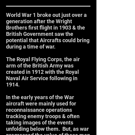
World War 1 broke out just over a
generation after the Wright
Brothers first flight in 1903 & the
British Government saw the
potential that Aircrafts could bring
during a time of war.
The Royal Flying Corps, the air
arm of the British Army was
created in 1912 with the Royal
Naval Air Service following in
1914.
In the early years of the War
aircraft were mainly used for
reconnaissance operations
tracking enemy troops & often
taking images of the events
unfolding below them. But, as war