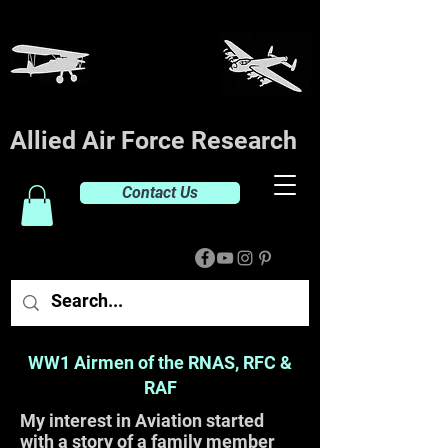
Allied Air Force Research
Contact Us
WW1 Airmen of the RNAS, RFC &
RAF
My interest in Aviation started
with a story of a family member