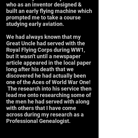
who as an inventor designed &
built an early flying machine which
prompted me to take a course
studying early aviation.
We had always known that my
Great Uncle had served with the
Royal Flying Corps during WW1,
but it wasn't until a newspaper
article appeared in the local paper
long after his death that we
discovered he had actually been
one of the Aces of World War One!
The research into his service then
lead me onto researching some of
the men he had served with along
with others that I have come
across during my research as a
Professional Genealogist.