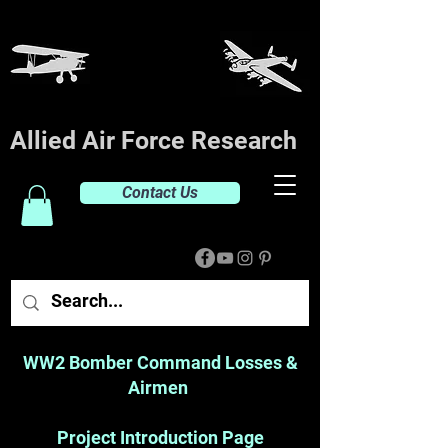
Allied Air Force Research
Contact Us
WW2 Bomber Command Losses &
Airmen
Project Introduction Page