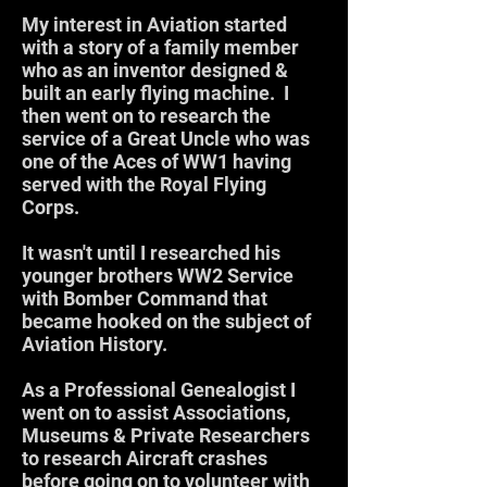
My interest in Aviation started
with a story of a family member
who as an inventor designed &
built an early flying machine. I
then went on to research the
service of a Great Uncle who was
one of the Aces of WW1 having
served with the Royal Flying
Corps.
It wasn't until I researched his
younger brothers WW2 Service
with Bomber Command that
became hooked on the subject of
Aviation History.
As a Professional Genealogist I
went on to assist Associations,
Museums & Private Researchers
to research Aircraft crashes
before going on to volunteer with