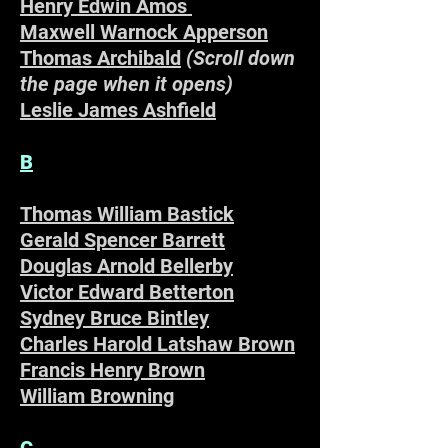
Henry Edwin Amos
Maxwell Warnock Apperson
Thomas Archibald
(Scroll down
the page when it opens)
Leslie James Ashfield
B
Thomas William Bastick
–
Gerald Spencer Barrett
Douglas Arnold Bellerby
Victor Edward Betterton
Sydney Bruce Bintley
Charles Harold Latshaw Brown
Francis Henry Brown
William Browning
C