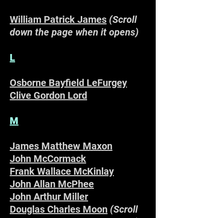
William Patrick James
(Scroll
down the page when it opens)
L
Osborne Bayfield LeFurgey
Clive Gordon Lord
M
James Matthew Maxon
John McCormack
Frank Wallace McKinlay
John Allan McPhee
John Arthur Miller
Douglas Charles Moon
(Scroll