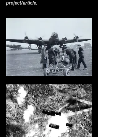
project/article.