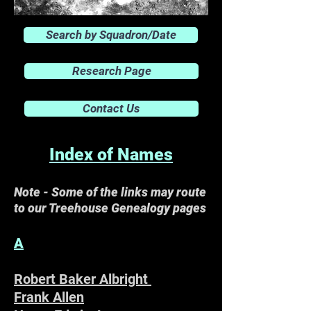
Search by Squadron/Date
Research Page
Contact Us
Index of Names
Note - Some of the links may route
to our Treehouse Genealogy pages
A
Robert Baker Albright
Frank Allen