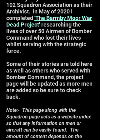
102 Squadron Association as their
Archivist. In May of 2020 I
completed
'The Barmby Moor War
Dead Project'
researching the
lives of over 50 Airmen of Bomber
Command who lost their lives
whilst serving with the strategic
force.
Some of their stories are told here
as well as others who served with
Bomber Command, the project
page will be updated as more men
are added so be sure to check
back.
Note:- This page along with the
Squadron page acts as a website index
so that any information on men or
aircraft can be easily found. The
amount of content depends on the