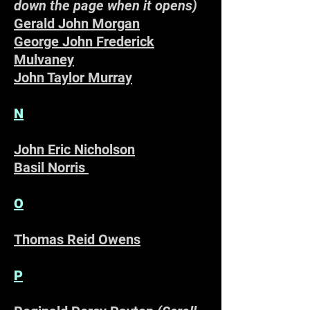
down the page when it opens)
Gerald John Morgan
George John Frederick
Mulvaney
John Taylor Murray
N
John Eric Nicholson
Basil Norris
O
Thomas Reid Owens
P