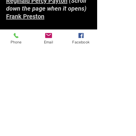
Reginald Percy Payton
(Scroll
down the page when it opens)
Frank Preston
R
Phone
Email
Facebook
Michael Norman Reilly
Reginald Francis Robb
William Alan Robertson
Cecil Richard Rundle
S
Cyril Arthur Saunders
(Scroll
down the page when it opens)
Henry Edward Richard
Saunders
Dennis George Brailsford Smith