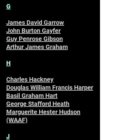
G
James David Garrow
John Burton Gayfer
Guy Penrose Gibson
Arthur James Graham
H
Charles Hackney
Douglas William Francis Harper
Basil Graham Hart
George Stafford Heath
Marguerite Hester Hudson
(WAAF)
J