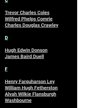
Trevor Charles Coles
Wilfred Phelps Comrie
Charles Douglas Crawley
D
Hugh Edwin Donson
James Baird Duell
F
Henry Farquharson Ley
William Hugh Fetherston
Alvah Wilkie Flansburgh
Washbourne