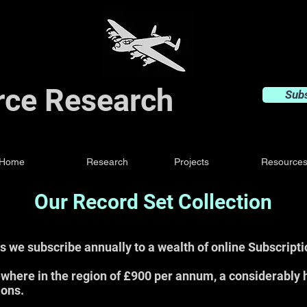
orce Research
Sub
Home
Research
Projects
Resource
Our Record Set Collection
s we subscribe annually to a wealth of online Subscript
where in the region of £900 per annum, a considerably 
ions.