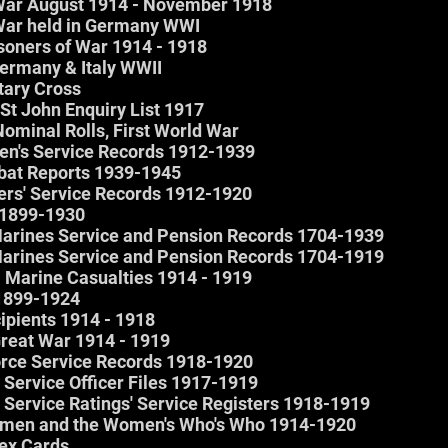
f War August 1914 - November 1918
f War held in Germany WWI
isoners of War 1914 - 1918
Germany & Italy WWII
itary Cross
 St John Enquiry List 1917
Nominal Rolls, First World War
rmen's Service Records 1912-1939
mbat Reports 1939-1945
icers' Service Records 1912-1920
e 1899-1930
 Marines Service and Pension Records 1704-1939
 Marines Service and Pension Records 1704-1919
l Marine Casualties 1914 - 1919
 1899-1924
ipients 1914 - 1918
 Great War 1914 - 1919
orce Service Records 1918-1920
 Service Officer Files 1917-1919
 Service Ratings' Service Registers 1918-1919
men and the Women's Who's Who 1914-1920
dex Cards