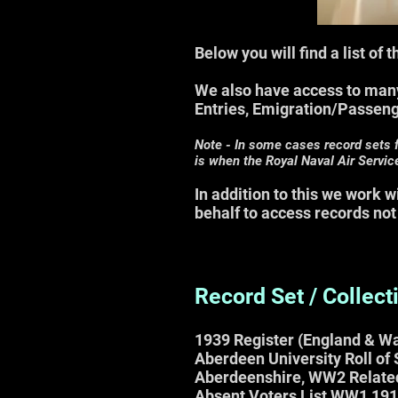
Below you will find a list of
We also have access to many
Entries, Emigration/Passen
Note - In some cases record sets 
is
when the Royal Naval Air Servic
In addition to this we work 
behalf to access records not
Record Set / Collect
1939
Register (
England & Wa
Aberdeen University Roll of
Aberdeenshire, WW2 Relate
Absent Voters List WW1 19