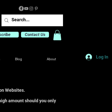
scribe
Contact Us
Log In
s
Blog
About
ion Websites.
high amount should you only