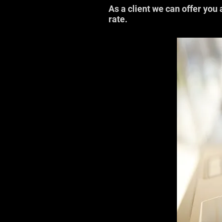
As a client we can offer you 
rate.