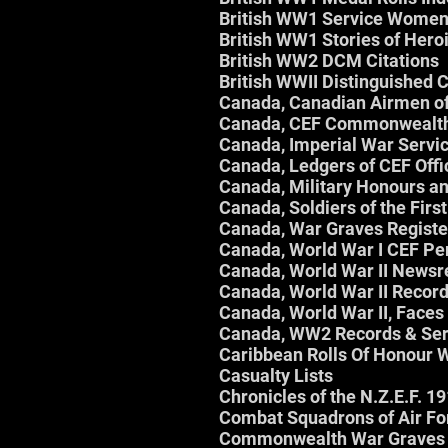
British WW1 Service Women
British WW1 Stories of Her
British WW2 DCM Citations
British WWII Distinguished 
Canada, Canadian Airmen o
Canada, CEF Commonwealth
Canada, Imperial War Servic
Canada, Ledgers of CEF Offi
Canada, Military Honours a
Canada, Soldiers of the Fir
Canada, War Graves Registe
Canada, World War I CEF Pe
Canada, World War II Newsr
Canada, World War II Record
Canada, World War II, Face
Canada, WW2 Records & Serv
Caribbean Rolls Of Honour
Casualty Lists
Chronicles of the N.Z.E.F. 1
Combat Squadrons of Air F
Commonwealth War Graves 