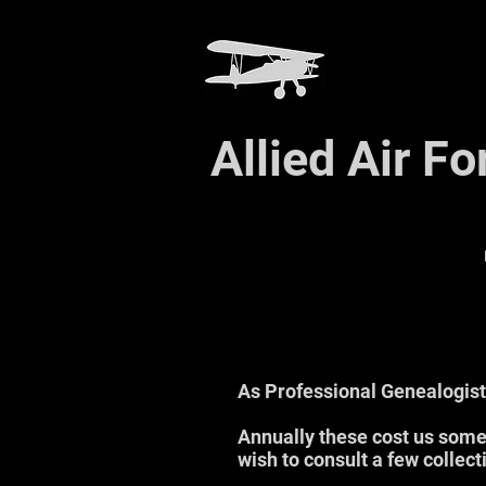
Allied Air F
As Professional Genealogist
Annually these cost us some
wish to consult a few collect