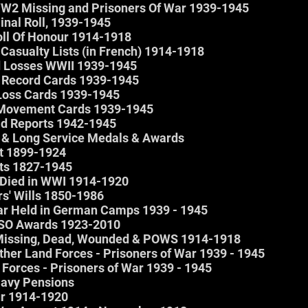
 WW2 Missing and Prisoners Of War 1939-1945
inal Roll, 1939-1945
ll Of Honour 1914-1918
 Casualty Lists (in French) 1914-1918
 Losses WWII 1939-1945
Record Cards 1939-1945
oss Cards 1939-1945
Movement Cards 1939-1945
d Reports 1942-1945
y & Long Service Medals & Awards
st 1899-1924
sts 1827-1945
o Died in WWI 1914-1920
rs' Wills 1850-1986
War Held in German Camps 1939 - 1945
DSO Awards 1923-2010
 Missing, Dead, Wounded & POWS 1914-1918
ther Land Forces - Prisoners of War 1939 - 1945
 Forces - Prisoners of War 1939 - 1945
 Navy Pensions
ur 1914-1920