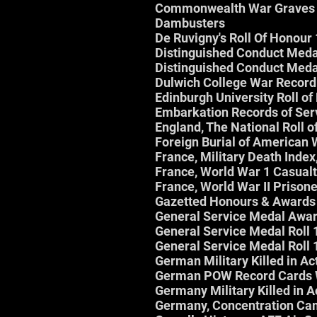
Commonwealth War Graves 
Dambusters
De Ruvigny's Roll Of Honour
Distinguished Conduct Medal
Distinguished Conduct Meda
Dulwich College War Recor
Edinburgh University Roll o
Embarkation Records of Se
England, The National Roll 
Foreign Burial of American
France, Military Death Inde
France, World War 1 Casualty
France, World War II Prison
Gazetted Honours & Awards
General Service Medal Awa
General Service Medal Roll
General Service Medal Roll
German Military Killed in A
German POW Record Cards
Germany Military Killed in 
Germany, Concentration Ca