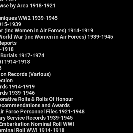
owse by Area 1918-1921
muniques WW2 1939-1945
1915-1939
ar (inc Women in Air Forces) 1914-1919
World War (inc Women in Air Forces) 1939-1945
Reports
-1918
 Burials 1917-1974
WI 1914-1918
8
ion Records (Various)
ection
ords 1914-1919
ords 1939-1946
rative Rolls & Rolls Of Honour
 Recommendations and Awards
Air Force Personnel Files 1921-1948
tary Service Records 1939-1945
– Embarkation Nominal Roll WWI
Nominal Roll WWI 1914-1918