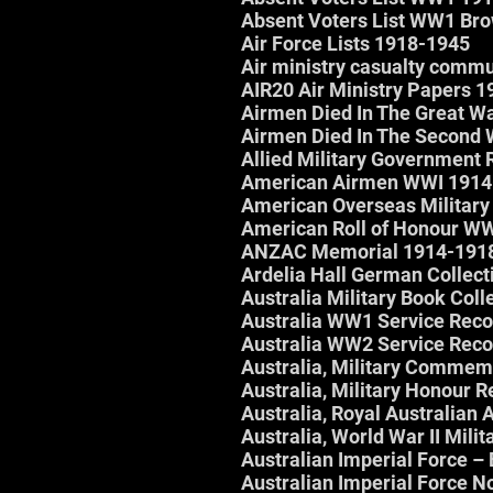
Absent Voters List WW1 Br
Air Force Lists 1918-1945
Air ministry casualty com
AIR20 Air Ministry Papers 
Airmen Died In The Great W
Airmen Died In The Second 
Allied Military Government 
American Airmen WWI 1914
American Overseas Military
American Roll of Honour W
ANZAC Memorial 1914-191
Ardelia Hall German Collect
Australia Military Book Coll
Australia WW1 Service Rec
Australia WW2 Service Rec
Australia, Military Commemo
Australia, Military Honour
Australia, Royal Australian 
Australia, World War II Mili
Australian Imperial Force 
Australian Imperial Force 