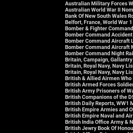
Australian Military Forces
Australian World War II Nom
Bank Of New South Wales Ro
Belfort, France, World War 1
Bomber & Fighter Command
Bomber Command Accident 
Bomber Command Aircraft L
Bomber Command Aircraft 
Bomber Command Night Rai
Britain, Campaign, Gallantr
Britain, Royal Navy, Navy Li
Britain, Royal Navy, Navy Li
British & Allied Airmen Wh
British Armed Forces Soldie
British Army Prisoners of 
British Companions of the 
British Daily Reports, WW1
British Empire Armies and O
British Empire Naval and Air
British India Office Army &
British Jewry Book Of Hono