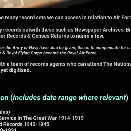
 the many record sets we can access in relation to Air Fo
 records outwith these such as Newspaper Archives, Bi
ger Records & Census Returns to name a few.
for the Army or Navy have also be given, this is to compensate for 
e & Royal Flying Corps became the Royal Air Force.
with a team of records agents who can attend The Nation
 y
et digitised.
digi
ion (
includes d
ate range where relevant
)
les)
 Service in The Great War 1914-1919
d Records 1940-1945
18-1921