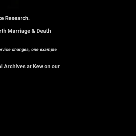
rce Research.
rth Marriage & Death
service changes, one example
al Archives at Kew on our