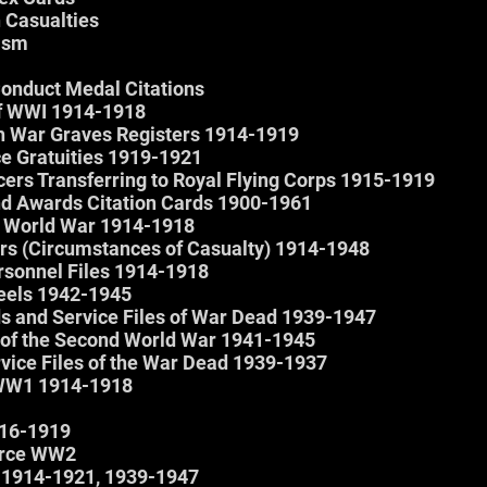
 Casualties
oism
Conduct Medal Citations
f WWI 1914-1918
 War Graves Registers 1914-1919
e Gratuities 1919-1921
cers Transferring to Royal Flying Corps 1915-1919
nd Awards Citation Cards 1900-1961
st World War 1914-1918
rs (Circumstances of Casualty) 1914-1948
rsonnel Files 1914-1918
eels 1942-1945
s and Service Files of War Dead 1939-1947
s of the Second World War 1941-1945
ice Files of the War Dead 1939-1937
 WW1 1914-1918
916-1919
orce WW2
1914-1921, 1939-1947