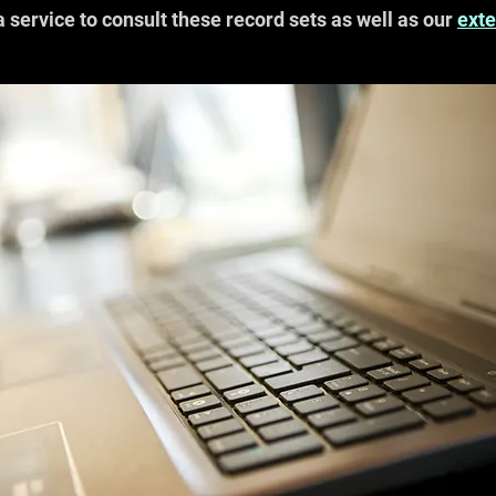
a service to consult these record sets as well as our
exte