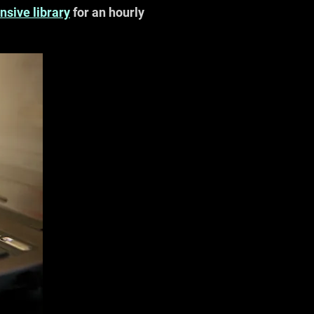
nsive library
for an hourly