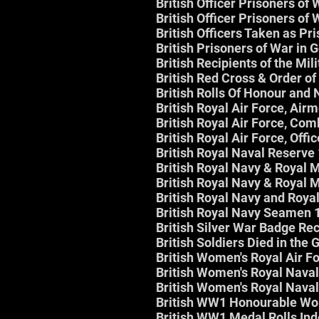
British Officer Prisoners o
British Officer Prisoners o
British Officers Taken as Pr
British Prisoners of War in 
British Recipients of the Mil
British Red Cross & Order of
British Rolls Of Honour and 
British Royal Air Force, Ai
British Royal Air Force, Co
British Royal Air Force, Off
British Royal Naval Reserv
British Royal Navy & Royal
British Royal Navy & Royal
British Royal Navy and Roya
British Royal Navy Seamen
British Silver War Badge Rec
British Soldiers Died in the
British Women's Royal Air F
British Women's Royal Naval
British Women's Royal Naval
British WW1 Honourable Wo
British WW1 Medal Rolls In