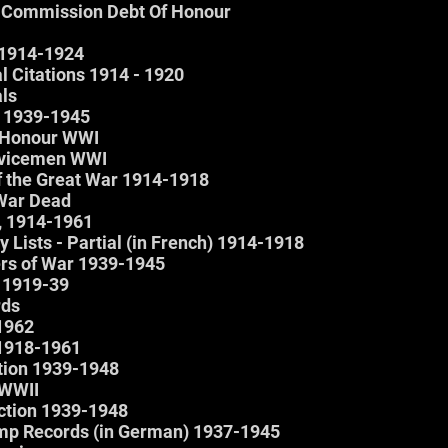
Commission Debt Of Honour
 1914-1924
 Citations 1914 - 1920
ls
d 1939-1945
f Honour WWI
rvicemen WWI
of the Great War 1914-1918
 War Dead
x, 1914-1961
 Lists - Partial (in French) 1914-1918
ers of War 1939-1945
 1919-39
rds
 1962
 1918-1961
ction 1939-1948
 WWII
Action 1939-1948
mp Records (in German) 1937-1945