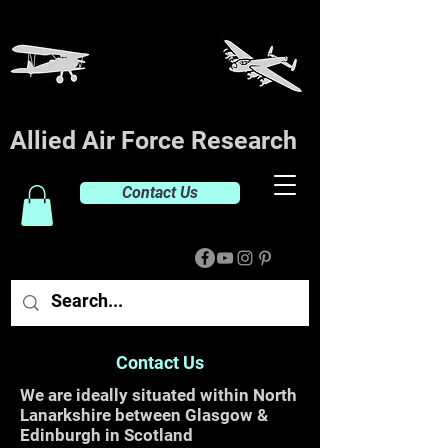
Allied Air Force Research
Contact Us
Contact Us
We are ideally situated within North
Lanarkshire between Glasgow &
Edinburgh in Scotland