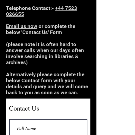
Telephone Contact:-
+44 7523
026655
Email us now
or complete the
below 'Contact Us' Form
(please note it is often hard to
answer calls when our days often
involve searching in libraries &
archives)
Alternatively please complete the
below Contact form with your
details and query and we will come
back to you as soon as we can.
Contact Us