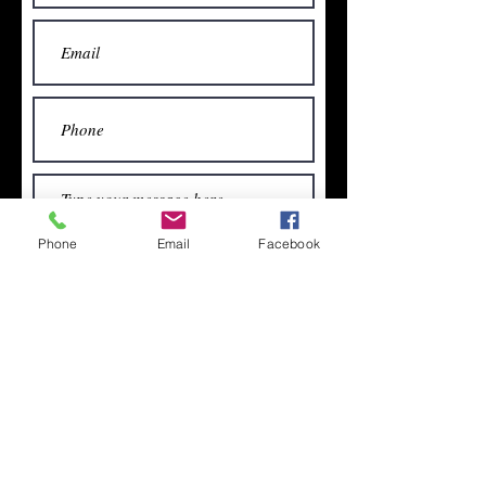
Phone
Email
Facebook
Subscribe for free newsletters &
articles
Submit
Subscribe