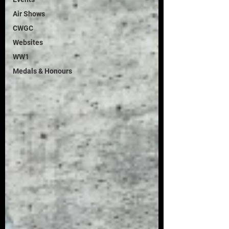
Air Shows
CWGC
Websites
WW1
Medals & Honours