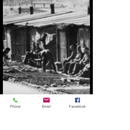
Phone
Email
Facebook