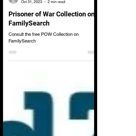
Clare Wilson
Oct 31, 2023
2 min read
Prisoner of War Collection on
FamilySearch
Consult the free POW Collection on
FamilySearch