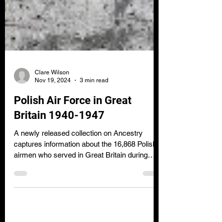
Clare Wilson
Nov 19, 2024
3 min read
Polish Air Force in Great
Britain 1940-1947
A newly released collection on Ancestry
captures information about the 16,868 Polish
airmen who served in Great Britain during
World War 2