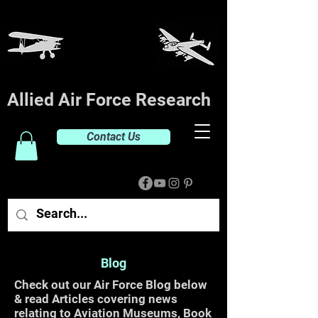
Allied Air Force Research
Contact Us
Blog
Check out our Air Force Blog below
& read Articles covering news
relating to Aviation Museums, Book