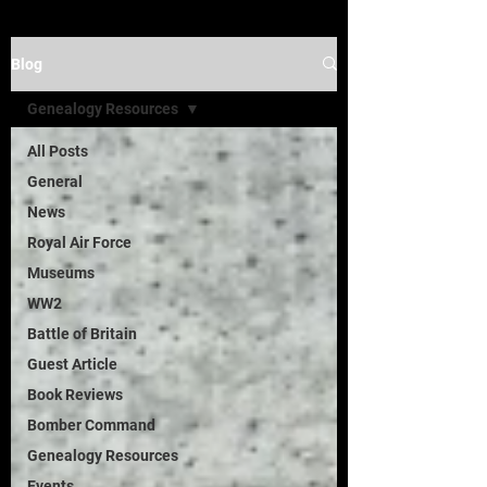
Blog
Genealogy Resources
All Posts
General
News
Royal Air Force
Museums
WW2
Battle of Britain
Guest Article
Book Reviews
Bomber Command
Genealogy Resources
Events