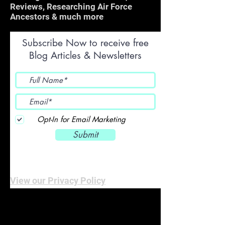
Reviews, Researching Air Force
Ancestors & much more
Subscribe Now to receive free
Blog Articles & Newsletters
Opt-In for Email Marketing
Submit
View our Privacy Policy