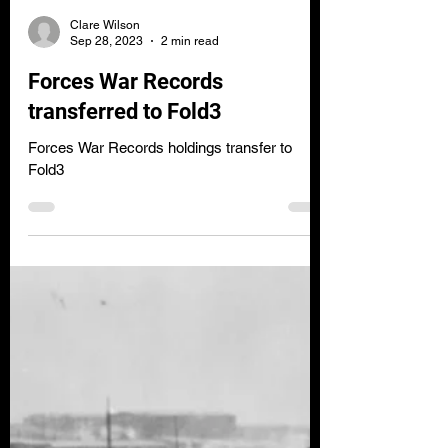
Clare Wilson
Sep 28, 2023
2 min read
Forces War Records
transferred to Fold3
Forces War Records holdings transfer to
Fold3