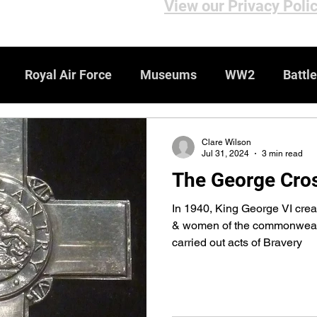
View our Privacy Poli
Royal Air Force
Museums
WW2
Battle
iews
Bomber Command
Genealogy Resources
Clare Wilson
Jul 31, 2024
3 min read
The George Cro
ebsites
WW1
Medals & Honours
In 1940, King George VI cre
& women of the commonwealth
carried out acts of Bravery