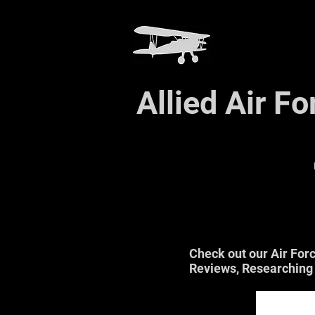
Allied Air F
Check out our Air For
Reviews, Researching