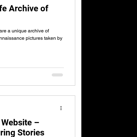
e Archive of
are a unique archive of
naissance pictures taken by
 Website –
ring Stories