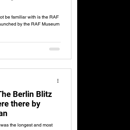
t be familiar with is the RAF
launched by the RAF Museum
e Berlin Blitz
re there by
an
 was the longest and most