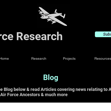
orce Research
Sub
Home
Research
Projects
Resource
Blog
ce Blog below & read Articles covering news relating t
 Air Force Ancestors & much more