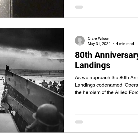
Clare Wilson
May 31, 2024
4 min read
80th Anniversar
Landings
As we approach the 80th Ann
Landings codenamed ‘Operat
the heroism of the Allied For