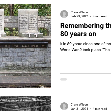
Clare Wilson
Feb 29, 2024
4 min read
Remembering th
80 years on
It is 80 years since one of t
World War 2 took place ‘The
Clare Wilson
Jan 31, 2024
4 min read