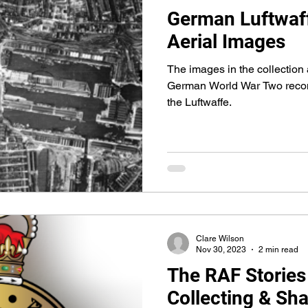
German Luftwaff
Aerial Images
The images in the collection 
German World War Two recon
the Luftwaffe.
Clare Wilson
Nov 30, 2023
2 min read
The RAF Stories
Collecting & Sha