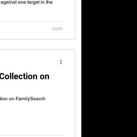
against one target in the
Collection on
tion on FamilySearch