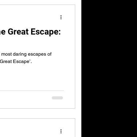
e Great Escape:
he most daring escapes of
 Great Escape’.