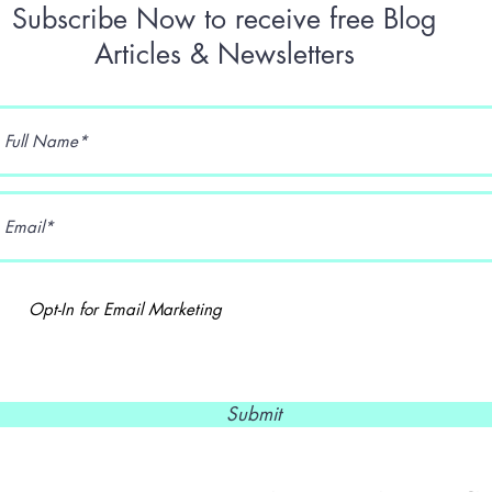
Subscribe Now to receive free Blog
Articles & Newsletters
Opt-In for Email Marketing
Submit