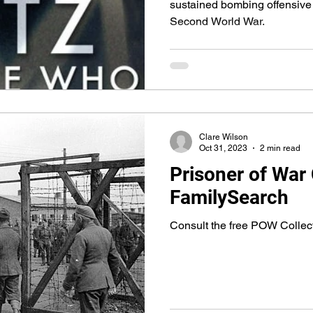
sustained bombing offensive 
Second World War.
Clare Wilson
Oct 31, 2023
2 min read
Prisoner of War 
FamilySearch
Consult the free POW Collec