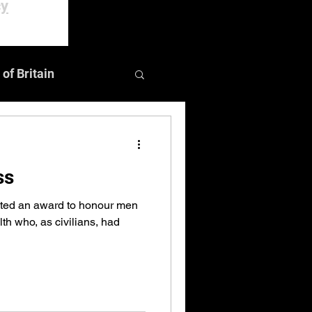
cy
 of Britain
Events
ss
ated an award to honour men
 who, as civilians, had