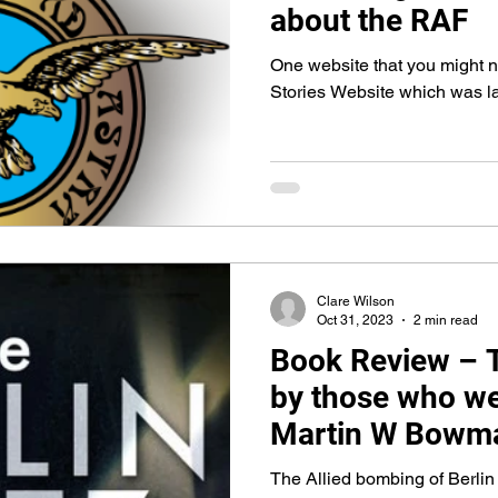
about the RAF
One website that you might no
Stories Website which was 
Clare Wilson
Oct 31, 2023
2 min read
Book Review – Th
by those who we
Martin W Bowm
The Allied bombing of Berlin