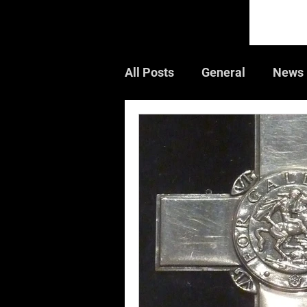
All Posts
General
News
Guest Article
Book Rev
Air Shows
CWGC
W