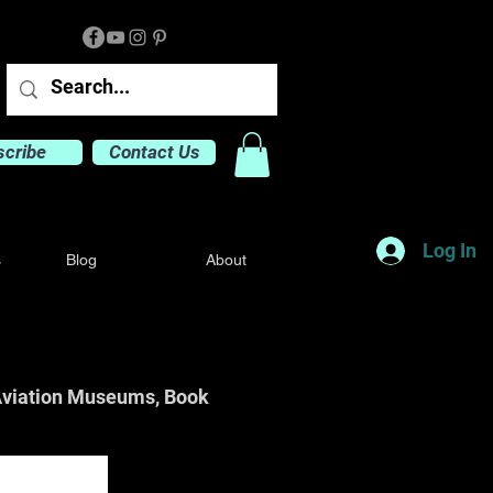
scribe
Contact Us
Log In
s
Blog
About
o Aviation Museums, Book