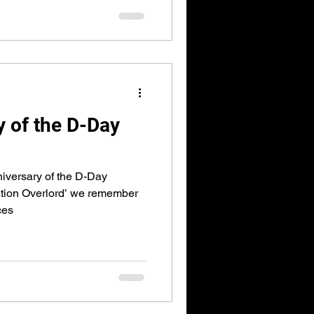
y of the D-Day
iversary of the D-Day
ion Overlord’ we remember
ces