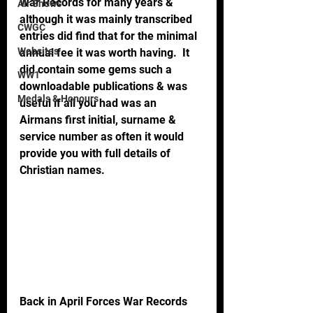
War Records for many years & 
Air Shows
although it was mainly transcribed 
CWGC
entries did find that for the minimal 
Websites
annual fee it was worth having.  It 
did contain some gems such a 
WW1
downloadable publications & was 
Medals & Honours
useful if all you had was an 
Airmans first initial, surname & 
service number as often it would 
provide you with full details of 
Christian names.
Back in April Forces War Records 