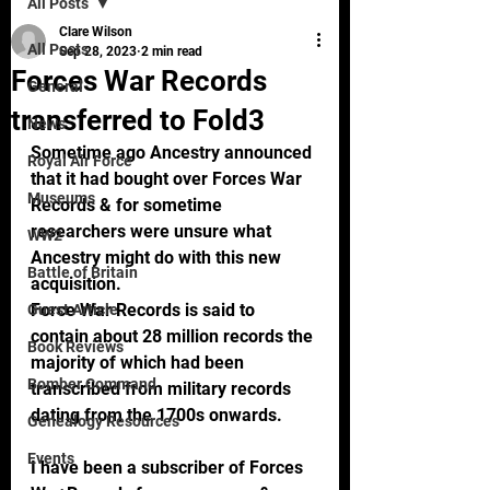
All Posts
Clare Wilson
All Posts
Sep 28, 2023
2 min read
Forces War Records
General
transferred to Fold3
News
Sometime ago Ancestry announced 
Royal Air Force
that it had bought over Forces War 
Museums
Records & for sometime 
researchers were unsure what 
WW2
Ancestry might do with this new 
Battle of Britain
acquisition.   
Force War Records is said to 
Guest Article
contain about 28 million records the 
Book Reviews
majority of which had been 
Bomber Command
transcribed from military records 
dating from the 1700s onwards. 
Genealogy Resources
Events
I have been a subscriber of Forces 