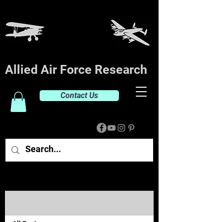
Allied Air Force Research
Contact Us
Post