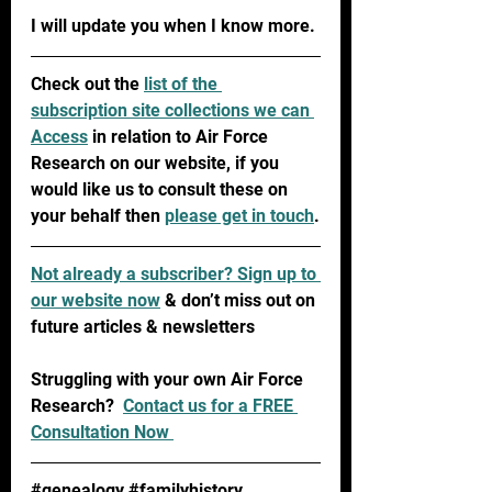
I will update you when I know more.
Check out the 
list of the 
subscription site collections we can 
Access
 in relation to Air Force 
Research on our website, if you 
would like us to consult these on 
your behalf then 
please get in touch
.
Not already a subscriber? 
Sign up to 
our website now
 & don’t miss out on 
future articles & newsletters 
Struggling with your own Air Force 
Research?  
Contact us for a FREE 
Consultation Now 
#genealogy
#familyhistory