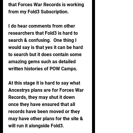
that Forces War Records is working 
from my Fold3 Subscription.
I do hear comments from other 
researchers that Fold3 is hard to 
search & confusing.  One thing I 
would say is that yes it can be hard 
to search but it does contain some 
amazing gems such as detailed 
written histories of POW Camps.
At this stage it is hard to say what 
Ancestrys plans are for Forces War 
Records, they may shut it down 
once they have ensured that all 
records have been moved or they 
may have other plans for the site & 
will run it alongside Fold3.