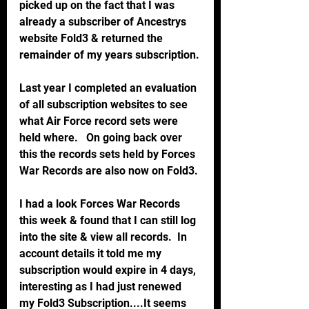
picked up on the fact that I was 
already a subscriber of Ancestrys 
website Fold3 & returned the 
remainder of my years subscription.
Last year I completed an evaluation 
of all subscription websites to see 
what Air Force record sets were 
held where.   On going back over 
this the records sets held by Forces 
War Records are also now on Fold3.
I had a look Forces War Records 
this week & found that I can still log 
into the site & view all records.  In 
account details it told me my 
subscription would expire in 4 days, 
interesting as I had just renewed 
my Fold3 Subscription....It seems 