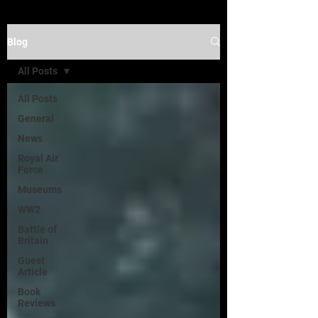
Blog
All Posts
All Posts
General
News
Royal Air
Force
Museums
WW2
Battle of
Britain
Guest
Article
Book
Reviews