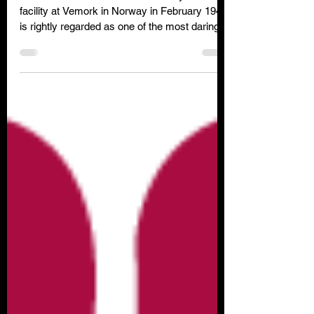
The successful attack on the Heavy Water
facility at Vemork in Norway in February 1943
is rightly regarded as one of the most daring
special forces raids of WW2