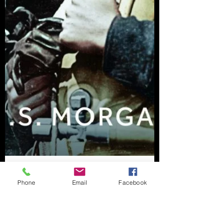
Phone
Email
Facebook