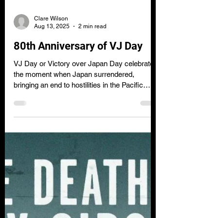
Clare Wilson
Aug 13, 2025
2 min read
80th Anniversary of VJ Day
VJ Day or Victory over Japan Day celebrates
the moment when Japan surrendered,
bringing an end to hostilities in the Pacific
during the Second World War.