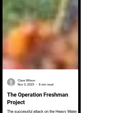
Clare Wilson
Nov 3, 2025
6 min read
The Operation Freshman
Project