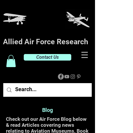
Allied Air Force Research
Contact Us
Blog
Check out our Air Force Blog below
& read Articles covering news
relating to Aviation Museums, Book