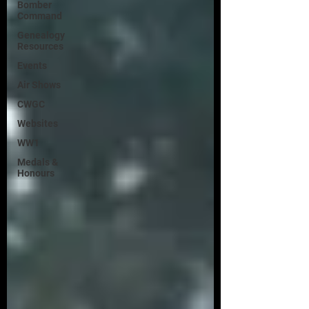
Bomber
Command
Genealogy
Resources
Events
Air Shows
CWGC
Websites
WW1
Medals &
Honours