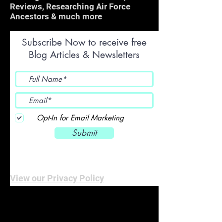
Reviews, Researching Air Force
Ancestors & much more
Subscribe Now to receive free
Blog Articles & Newsletters
Opt-In for Email Marketing
Submit
View our Privacy Policy