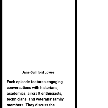
Jane Gulliford Lowes 
Each episode features engaging 
conversations with historians, 
academics, aircraft enthusiasts, 
technicians, and veterans' family 
members. They discuss the 