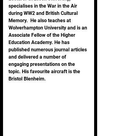
specialises in the War in the Air 
during WW2 and British Cultural 
Memory.  He also teaches at 
Wolverhampton University and is an 
Associate Fellow of the Higher 
Education Academy. He has 
published numerous journal articles 
and delivered a number of 
engaging presentations on the 
topic. His favourite aircraft is the 
Bristol Blenheim.