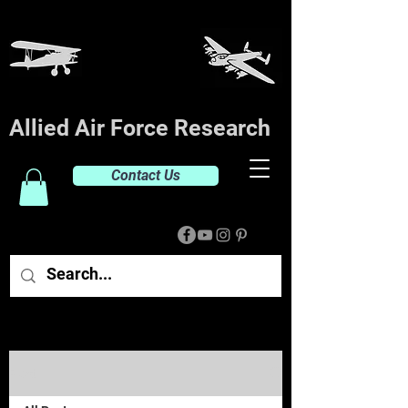
Allied Air Force Research
Contact Us
Post