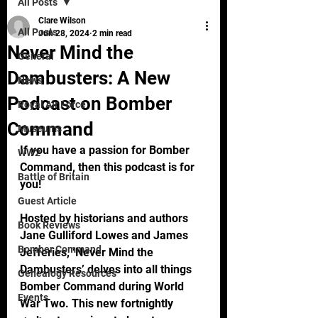
All Posts
Clare Wilson
All Posts
Jun 28, 2024
2 min read
Never Mind the
General
Dambusters: A New
News
Podcast on Bomber
Royal Air Force
Command
Museums
If you have a passion for Bomber 
WW2
Command, then this podcast is for 
Battle of Britain
you!
Guest Article
Hosted by historians and authors 
Book Reviews
Jane Gulliford Lowes and James 
Bomber Command
Jefferies, ‘Never Mind the 
Dambusters’ delves into all things 
Genealogy Resources
Bomber Command during World 
Events
War Two. This new fortnightly 