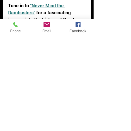
Tune in to 
"Never Mind the 
Dambusters"
 for a fascinating 
journey into the history of Bomber 
Command.  
Phone
Email
Facebook
You can also follow them and ask 
questions via X (twitter) at 
@RAFBomber_Pod and on 
Instagram at 
@NeverMindTheDambusters.
Not already a subscriber? 
Sign up to 
our website now
 & don’t miss out on 
future articles & newsletters
Struggling with your own Air Force 
Research? 
Contact us for a FREE 
Consultation Now 