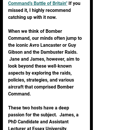
Command’s Battle of Britain"
 If you 
missed it, I highly recommend 
catching up with it now.
When we think of Bomber 
Command, our minds often jump to 
the iconic Avro Lancaster or Guy 
Gibson and the Dambuster Raids. 
 Jane and James, however, aim to 
look beyond these well-known 
aspects by exploring the raids, 
policies, strategies, and various 
aircraft that comprised Bomber 
Command.
These two hosts have a deep 
passion for the subject.  James, a 
PhD Candidate and Assistant 
Lecturer at Essex University, 