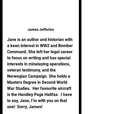
James Jefferies
Jane is an author and historian with 
a keen interest in WW2 and Bomber 
Command. She left her legal career 
to focus on writing and has special 
interests in minelaying operations, 
veteran testimony, and the 
Norwegian Campaign. She holds a 
Masters Degree in Second World 
War Studies.  Her favourite aircraft 
is the Handley Page Halifax.  I have 
to say, Jane, I’m with you on that 
one!  Sorry, James!