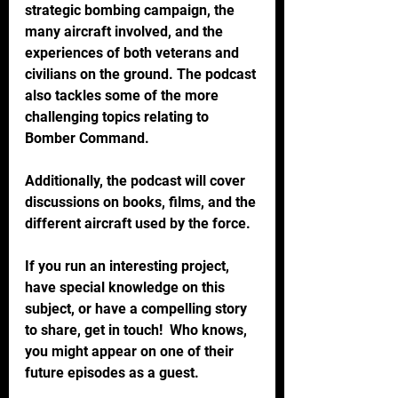
strategic bombing campaign, the 
many aircraft involved, and the 
experiences of both veterans and 
civilians on the ground. The podcast 
also tackles some of the more 
challenging topics relating to 
Bomber Command. 
Additionally, the podcast will cover 
discussions on books, films, and the 
different aircraft used by the force.
If you run an interesting project, 
have special knowledge on this 
subject, or have a compelling story 
to share, get in touch!  Who knows, 
you might appear on one of their 
future episodes as a guest.