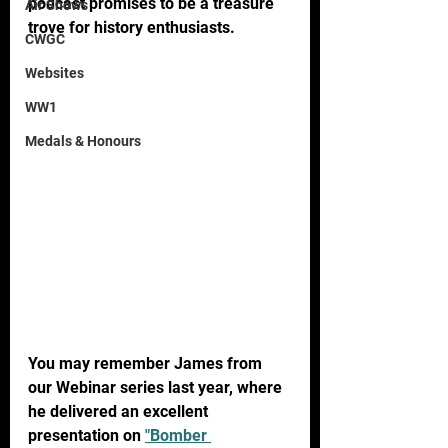
podcast promises to be a treasure 
Air Shows
trove for history enthusiasts.
CWGC
Websites
WW1
Medals & Honours
You may remember James from 
our Webinar series last year, where 
he delivered an excellent 
presentation on 
"Bomber 