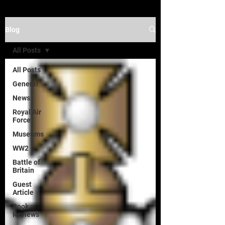
Blog
All Posts
All Posts
General
News
Royal Air
Force
Museums
WW2
Battle of
Britain
Guest
Article
Book
Reviews