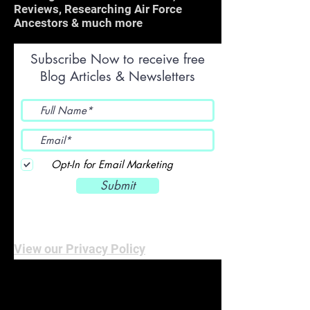
Reviews, Researching Air Force
Ancestors & much more
Subscribe Now to receive free
Blog Articles & Newsletters
Opt-In for Email Marketing
Submit
View our Privacy Policy