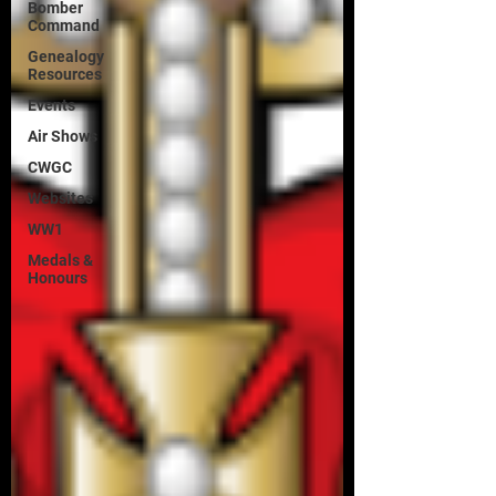
Bomber
Command
Genealogy
Resources
Events
Air Shows
CWGC
Websites
WW1
Medals &
Honours