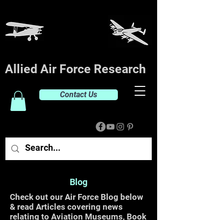
Allied Air Force Research
Contact Us
Blog
Check out our Air Force Blog below
& read Articles covering news
relating to Aviation Museums, Book