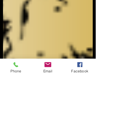
Phone
Email
Facebook