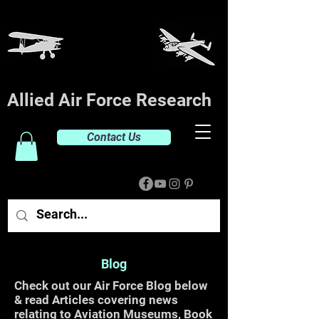
Allied Air Force Research
Contact Us
Blog
Check out our Air Force Blog below
& read Articles covering news
relating to Aviation Museums, Book