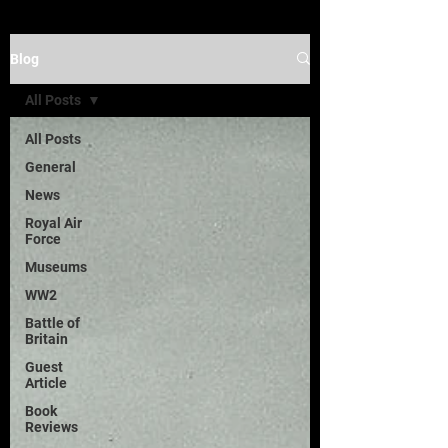
Blog
All Posts
All Posts
General
News
Royal Air
Force
Museums
WW2
Battle of
Britain
Guest
Article
Book
Reviews