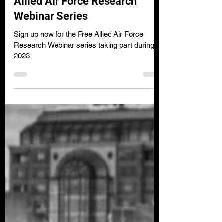
Clare Wilson
Jan 12, 2023
2 min read
Allied Air Force Research
Webinar Series
Sign up now for the Free Allied Air Force
Research Webinar series taking part during
2023