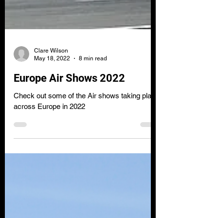
Clare Wilson
May 18, 2022
8 min read
Europe Air Shows 2022
Check out some of the Air shows taking place
across Europe in 2022