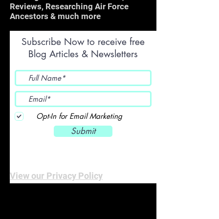
Reviews, Researching Air Force
Ancestors & much more
Subscribe Now to receive free
Blog Articles & Newsletters
Opt-In for Email Marketing
Submit
View our Privacy Policy