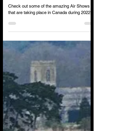
Clare Wilson
Jun 6, 2022
2 min read
Air Shows in Canada during
2022
Check out some of the amazing Air Shows
that are taking place in Canada during 2022