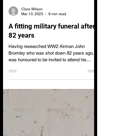
Clare Wilson
Mar 13, 2023
6 min read
A fitting military funeral after
82 years
Having researched WW2 Airman John
Bromley who was shot down 82 years ago, I
was honoured to be invited to attend his
funeral in Sept 2022.