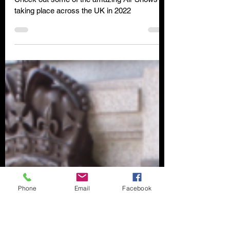
Clare Wilson
May 3, 2022
6 min read
Attend a UK Air Show in 2022
Check out some of the amazing Air Shows
taking place across the UK in 2022
Phone
Email
Facebook