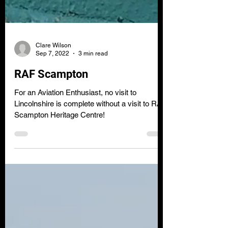
Clare Wilson
Sep 7, 2022
3 min read
RAF Scampton
For an Aviation Enthusiast, no visit to
Lincolnshire is complete without a visit to RAF
Scampton Heritage Centre!