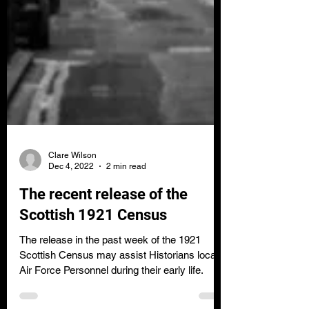
Clare Wilson
Dec 4, 2022
2 min read
The recent release of the
Scottish 1921 Census