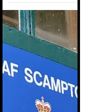
The release in the past week of the 1921
Scottish Census may assist Historians locate
Air Force Personnel during their early life.