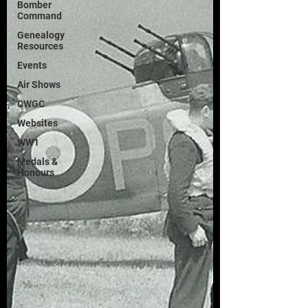
Bomber
Command
Genealogy
Resources
Events
Air Shows
CWGC
Websites
WW1
Medals &
Honours