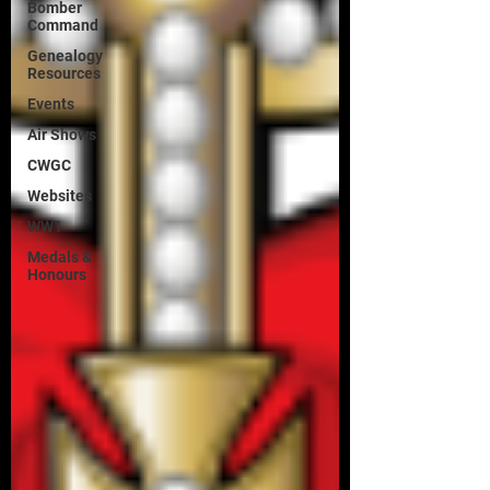
Bomber
Command
Genealogy
Resources
Events
Air Shows
CWGC
Websites
WW1
Medals &
Honours