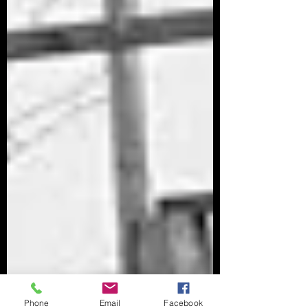
Phone
Email
Facebook