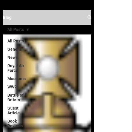
Blog
All Posts
All Posts
General
News
Royal Air
Force
Museums
WW2
Battle of
Britain
Guest
Article
Book
Reviews