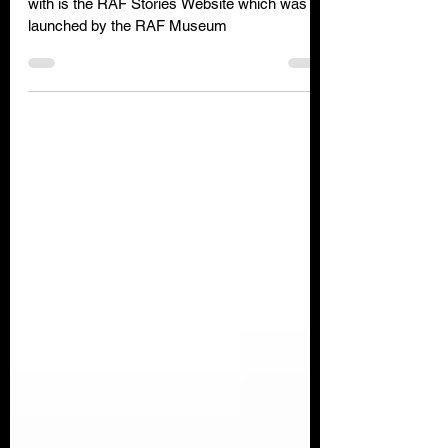
One website that you might not be familiar
with is the RAF Stories Website which was
launched by the RAF Museum