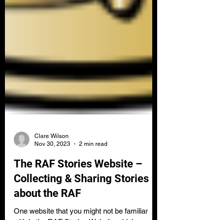
Clare Wilson
Nov 30, 2023
2 min read
The RAF Stories Website –
Collecting & Sharing Stories
about the RAF