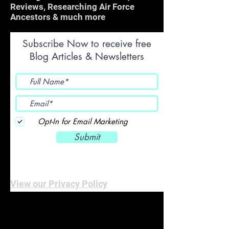
Reviews, Researching Air Force
Ancestors & much more
Subscribe Now to receive free
Blog Articles & Newsletters
Opt-In for Email Marketing
Submit
View our Privacy Policy