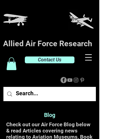
Allied Air Force Research
Contact Us
Blog
Check out our Air Force Blog below
& read Articles covering news
relating to Aviation Museums, Book