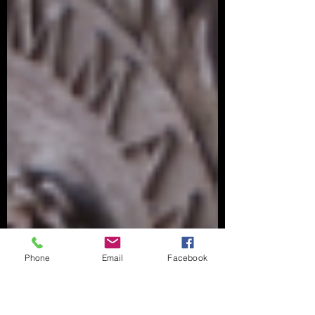
Phone
Email
Facebook