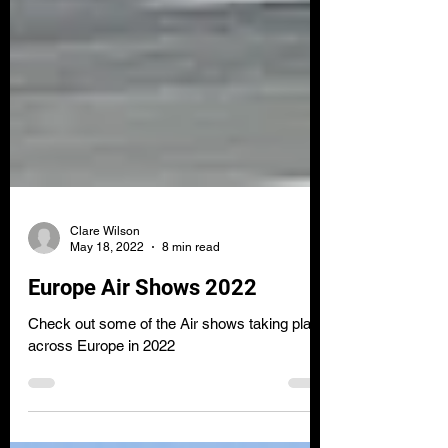
Clare Wilson
May 18, 2022
8 min read
Europe Air Shows 2022
Check out some of the Air shows taking place
across Europe in 2022