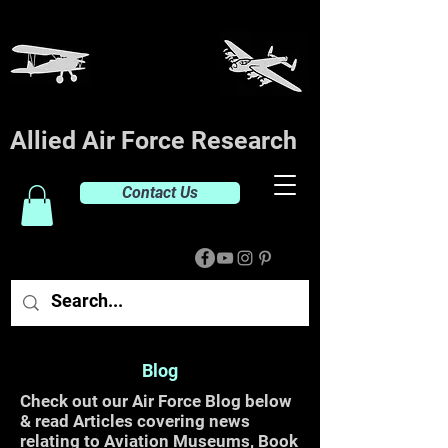
Allied Air Force Research
Contact Us
Blog
Check out our Air Force Blog below
& read Articles covering news
relating to Aviation Museums, Book