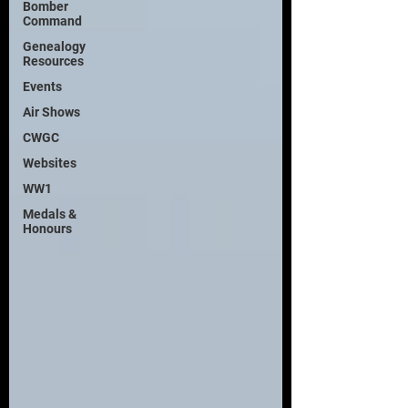
Bomber
Command
Genealogy
Resources
Events
Air Shows
CWGC
Websites
WW1
Medals &
Honours