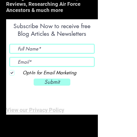
Reviews, Researching Air Force
Ancestors & much more
Subscribe Now to receive free
Blog Articles & Newsletters
Opt-In for Email Marketing
Submit
View our Privacy Policy