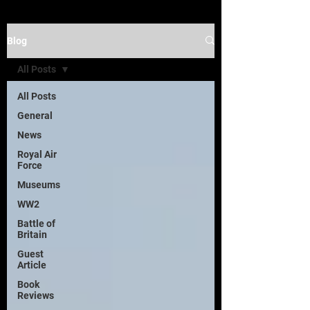
Blog
All Posts
All Posts
General
News
Royal Air
Force
Museums
WW2
Battle of
Britain
Guest
Article
Book
Reviews