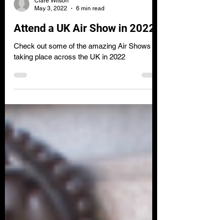
Clare Wilson
May 3, 2022
6 min read
Attend a UK Air Show in 2022
Check out some of the amazing Air Shows
taking place across the UK in 2022