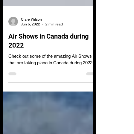
Clare Wilson
Jun 6, 2022
2 min read
Air Shows in Canada during
2022
Check out some of the amazing Air Shows
that are taking place in Canada during 2022