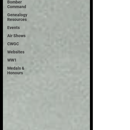
Bomber
Command
Genealogy
Resources
Events
Air Shows
CWGC
Websites
WW1
Medals &
Honours