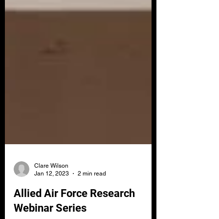
Clare Wilson
Jan 12, 2023
2 min read