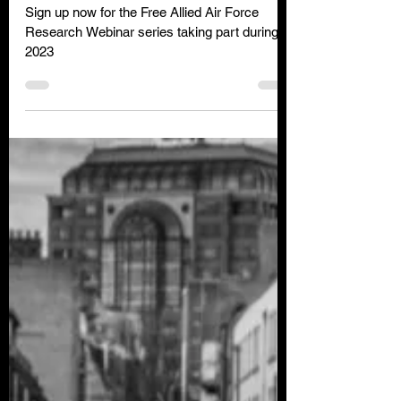
Allied Air Force Research
Webinar Series
Sign up now for the Free Allied Air Force
Research Webinar series taking part during
2023