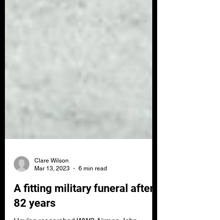
Clare Wilson
Mar 13, 2023
6 min read
A fitting military funeral after