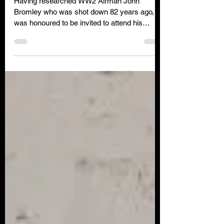
82 years
Having researched WW2 Airman John
Bromley who was shot down 82 years ago, I
was honoured to be invited to attend his
funeral in Sept 2022.