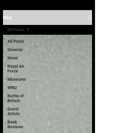
Blog
All Posts
All Posts
General
News
Royal Air
Force
Museums
WW2
Battle of
Britain
Guest
Article
Book
Reviews