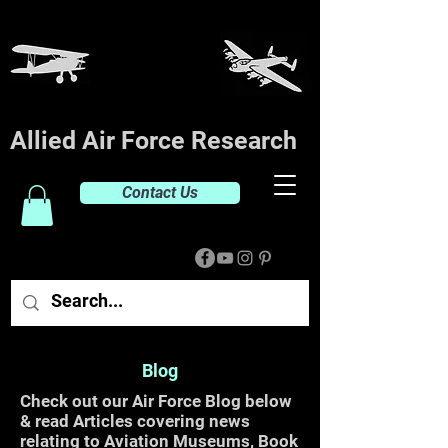
Allied Air Force Research
Contact Us
Blog
Check out our Air Force Blog below
& read Articles covering news
relating to Aviation Museums, Book