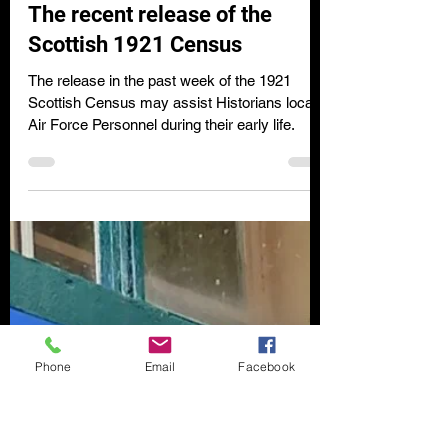
Clare Wilson
Dec 4, 2022
2 min read
The recent release of the
Scottish 1921 Census
The release in the past week of the 1921
Scottish Census may assist Historians locate
Air Force Personnel during their early life.
Phone
Email
Facebook