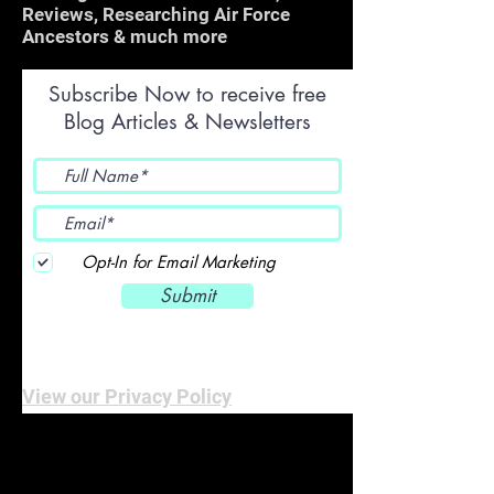
Reviews, Researching Air Force
Ancestors & much more
Subscribe Now to receive free
Blog Articles & Newsletters
Opt-In for Email Marketing
Submit
View our Privacy Policy