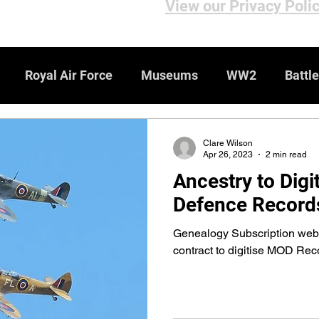
View our Privacy Poli
Royal Air Force
Museums
WW2
Battle
iews
Bomber Command
Genealogy Resources
Clare Wilson
Apr 26, 2023
2 min read
Ancestry to Digit
ebsites
WW1
Medals & Honours
Defence Record
Genealogy Subscription webs
contract to digitise MOD Rec