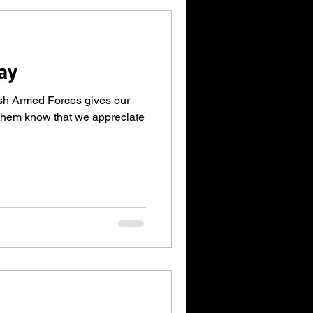
ay
ish Armed Forces gives our
 them know that we appreciate