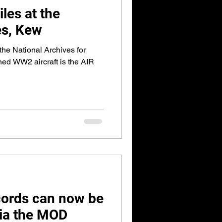
iles at the
es, Kew
 the National Archives for
ned WW2 aircraft is the AIR
cords can now be
via the MOD