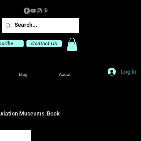
scribe
Contact Us
Log In
s
Blog
About
o Aviation Museums, Book