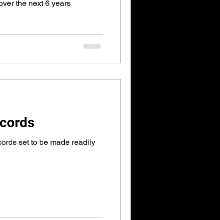
 over the next 6 years
cords
ords set to be made readily