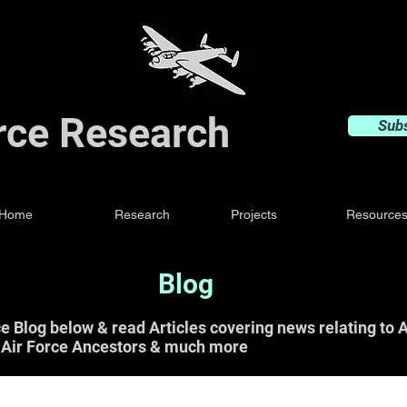
orce Research
Sub
Home
Research
Projects
Resource
Blog
ce Blog below & read Articles covering news relating t
 Air Force Ancestors & much more