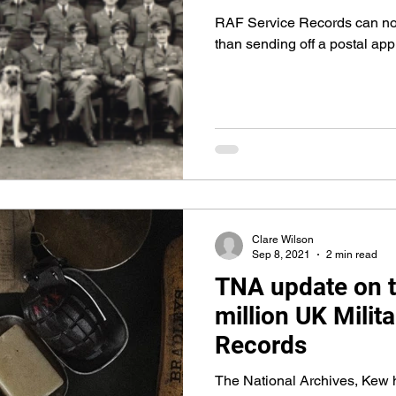
RAF Service Records can now
than sending off a postal app
Clare Wilson
Sep 8, 2021
2 min read
TNA update on t
million UK Milit
Records
The National Archives, Kew 