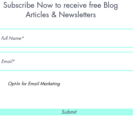
Subscribe Now to receive free Blog
Articles & Newsletters
Opt-In for Email Marketing
Submit