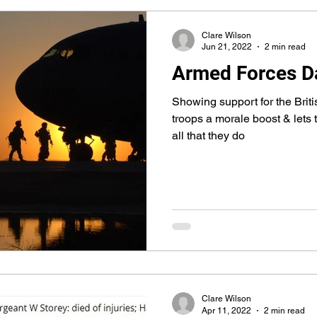
Clare Wilson
Jun 21, 2022
2 min read
Armed Forces D
Showing support for the Brit
troops a morale boost & lets
all that they do
Clare Wilson
Apr 11, 2022
2 min read