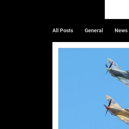
All Posts
General
News
Guest Article
Book Rev
Air Shows
CWGC
W