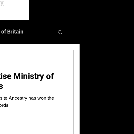
cy
 of Britain
Events
ise Ministry of
s
ite Ancestry has won the
ords