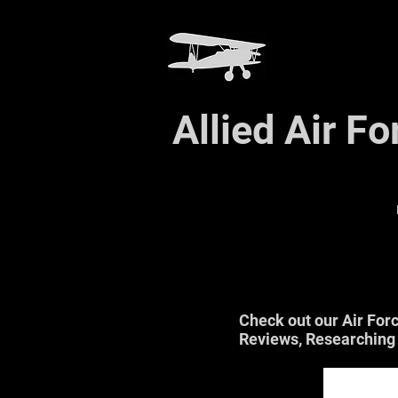
Allied Air F
Check out our Air For
Reviews, Researching