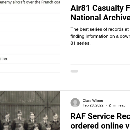
Air81 Casualty F
National Archiv
The best series of records at
finding information on a dow
81 series.
Clare Wilson
Feb 28, 2022
2 min read
RAF Service Re
ordered online 