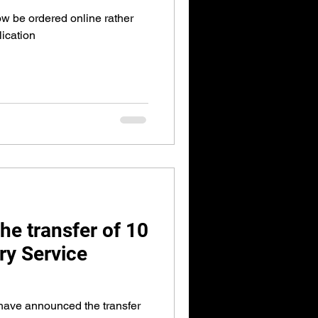
 be ordered online rather
lication
he transfer of 10
ary Service
have announced the transfer