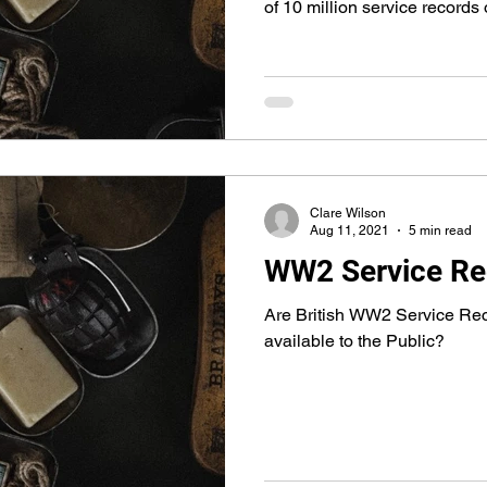
of 10 million service records
Clare Wilson
Aug 11, 2021
5 min read
WW2 Service Re
Are British WW2 Service Rec
available to the Public?