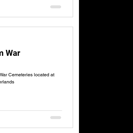
m War
War Cemeteries located at
erlands