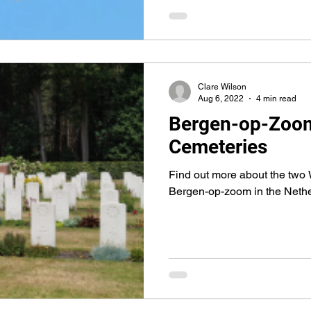
Clare Wilson
Aug 6, 2022
4 min read
Bergen-op-Zoo
Cemeteries
Find out more about the two 
Bergen-op-zoom in the Neth