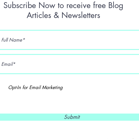
Subscribe Now to receive free Blog
Articles & Newsletters
Opt-In for Email Marketing
Submit