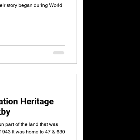
eir story began during World
ation Heritage
kby
n part of the land that was
 1943 it was home to 47 & 630