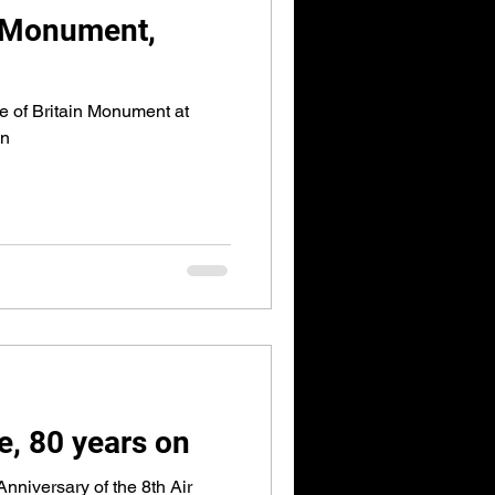
in Monument,
le of Britain Monument at
on
e, 80 years on
nniversary of the 8th Air