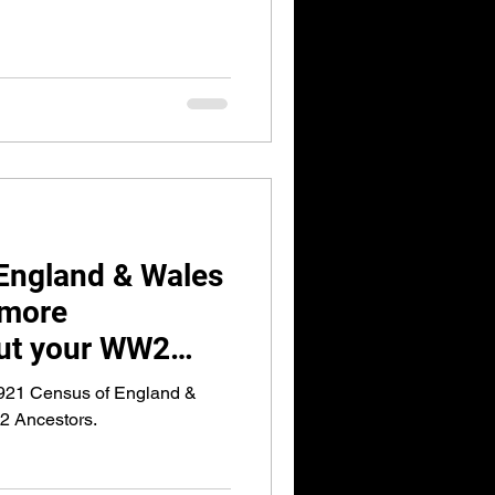
England & Wales
 more
out your WW2
1921 Census of England &
2 Ancestors.