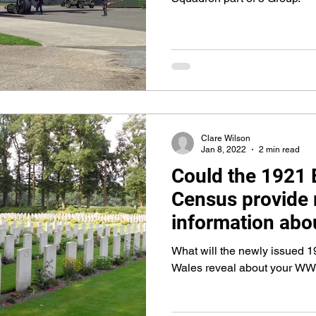
Clare Wilson
Jan 8, 2022
2 min read
Could the 1921 
Census provide
information ab
Ancestors?
What will the newly issued 
Wales reveal about your WW