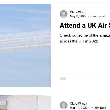
Clare Wilson
May 3, 2022
6 min read
Attend a UK Air
Check out some of the amazi
across the UK in 2022
Clare Wilson
Mar 14, 2022
4 min read