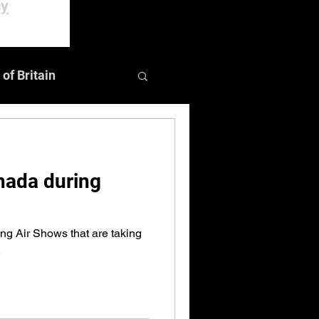
cy
 of Britain
Events
nada during
ng Air Shows that are taking
2