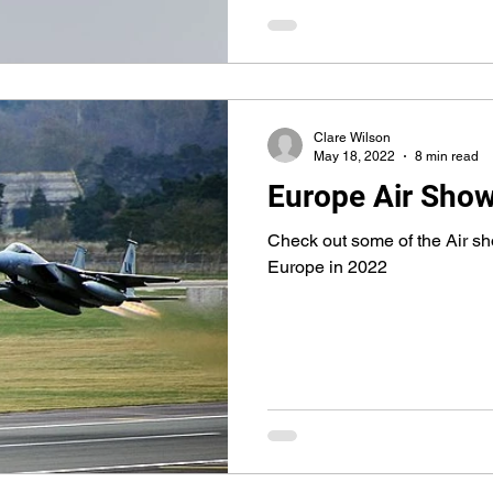
Clare Wilson
May 18, 2022
8 min read
Europe Air Sho
Check out some of the Air sh
Europe in 2022