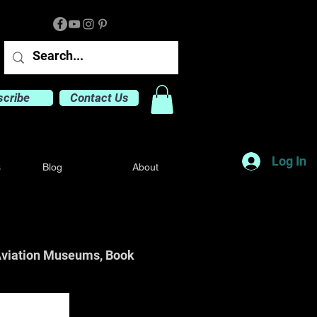
scribe
Contact Us
Log In
s
Blog
About
o Aviation Museums, Book