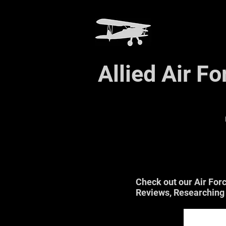
Allied Air F
Check out our Air For
Reviews, Researching