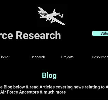
orce Research
Sub
Home
Research
Projects
Resource
Blog
ce Blog below & read Articles covering news relating t
 Air Force Ancestors & much more