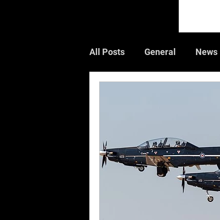
All Posts
General
News
Guest Article
Book Rev
Air Shows
CWGC
W