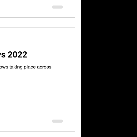
ws 2022
ows taking place across