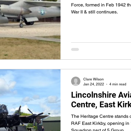
Force, formed in Feb 1942 th
War II & still continues.
Clare Wilson
Jan 24, 2022
4 min read
Lincolnshire Avi
Centre, East Kir
The Heritage Centre stands o
RAF East Kirkby, opening in
Squadron part of 5 Group.