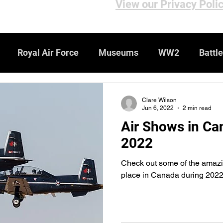
View our Privacy Poli
Royal Air Force
Museums
WW2
Battle
iews
Bomber Command
Genealogy Resources
Clare Wilson
Jun 6, 2022
2 min read
Air Shows in Ca
ebsites
WW1
Medals & Honours
2022
Check out some of the amazi
place in Canada during 202