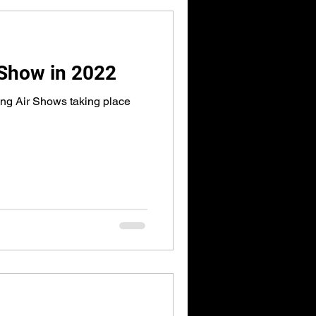
 Show in 2022
ng Air Shows taking place