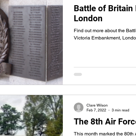
Battle of Brita
London
Find out more about the Batt
Victoria Embankment, Lond
Clare Wilson
Feb 7, 2022
3 min read
The 8th Air Forc
This month marked the 80th A