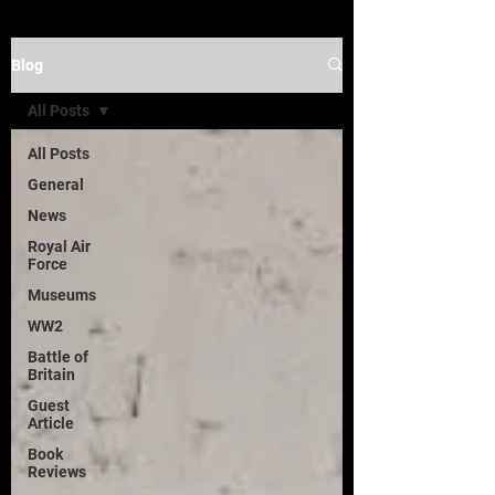
Blog
All Posts
All Posts
General
News
Royal Air
Force
Museums
WW2
Battle of
Britain
Guest
Article
Book
Reviews