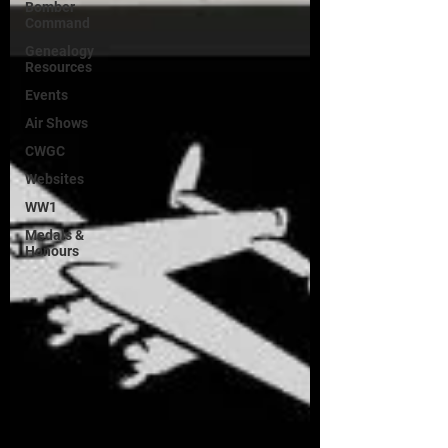
Bomber
Command
Genealogy
Resources
Events
Air Shows
CWGC
Websites
WW1
Medals &
Honours