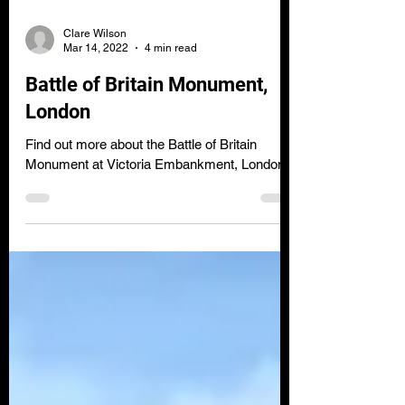
Clare Wilson
Mar 14, 2022
4 min read
Battle of Britain Monument,
London
Find out more about the Battle of Britain
Monument at Victoria Embankment, London