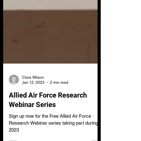
Clare Wilson
Jan 12, 2023
2 min read
Allied Air Force Research
Webinar Series
Sign up now for the Free Allied Air Force
Research Webinar series taking part during