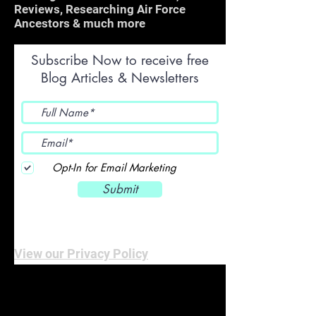
Reviews, Researching Air Force
Ancestors & much more
Subscribe Now to receive free
Blog Articles & Newsletters
Opt-In for Email Marketing
Submit
View our Privacy Policy