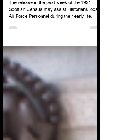
The recent release of the
Scottish 1921 Census
The release in the past week of the 1921
Scottish Census may assist Historians locate
Air Force Personnel during their early life.