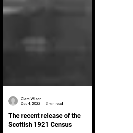
Clare Wilson
Dec 4, 2022
2 min read