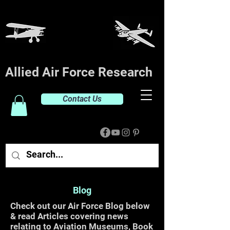
Allied Air Force Research
Contact Us
Blog
Check out our Air Force Blog below
& read Articles covering news
relating to Aviation Museums, Book