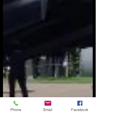
Phone
Email
Facebook