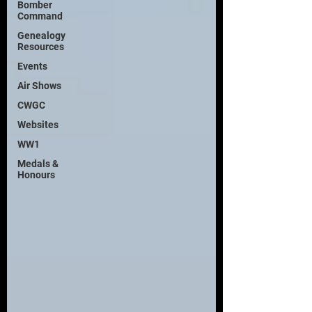
Bomber
Command
Genealogy
Resources
Events
Air Shows
CWGC
Websites
WW1
Medals &
Honours