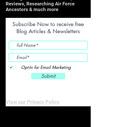
Reviews, Researching Air Force
Ancestors & much more
Subscribe Now to receive free
Blog Articles & Newsletters
Opt-In for Email Marketing
Submit
View our Privacy Policy