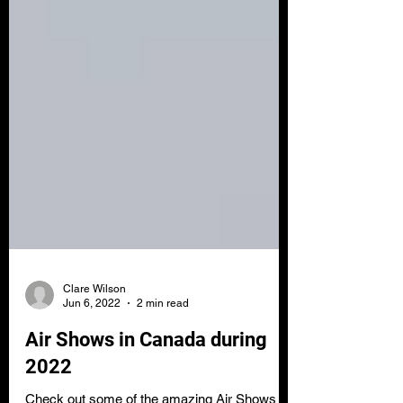
Clare Wilson
Jun 6, 2022
2 min read
Air Shows in Canada during
2022