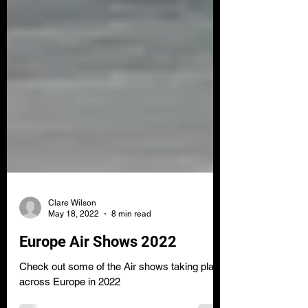
Clare Wilson
May 18, 2022
8 min read
Europe Air Shows 2022