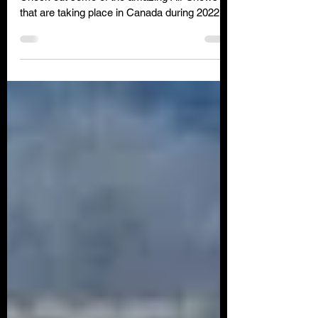
Check out some of the amazing Air Shows
that are taking place in Canada during 2022