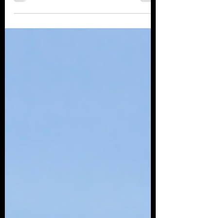
Check out some of the Air shows taking place
across Europe in 2022