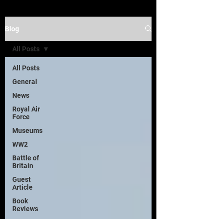
Blog
All Posts
All Posts
General
News
Royal Air
Force
Museums
WW2
Battle of
Britain
Guest
Article
Book
Reviews