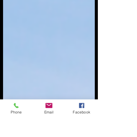
Phone
Email
Facebook