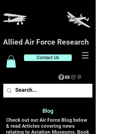
Allied Air Force Research
Contact Us
Blog
Check out our Air Force Blog below
& read Articles covering news
relating to Aviation Museums, Book