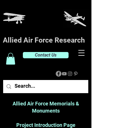
Allied Air Force Research
Contact Us
Allied Air Force Memorials &
Monuments
Project Introduction Page