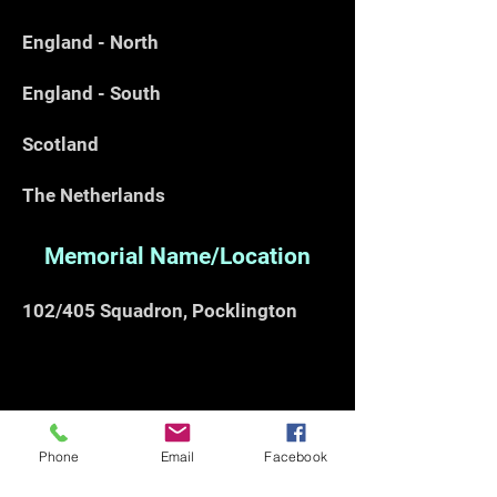
England - North
England - South
Scotland
The Netherlands
Memorial Name/Location
102/405 Squadron, Pocklington
Phone
Email
Facebook
Note:- This work is subject to copyright, if
you would like to reproduce any part