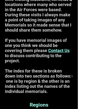
locations where many who served
in the Air Forces were based.
During these visits I always make
a point of taking images of any
Memorials so it made sense that I
should share them somehow.
If you have memorial images of
one you think we should be
covering them please
Contact Us
to discuss contributing to the
project.
The index for these is broken
down into two sections as follows:-
one is by region & the other is an
index listing out the names of the
individual memorials.
Regions