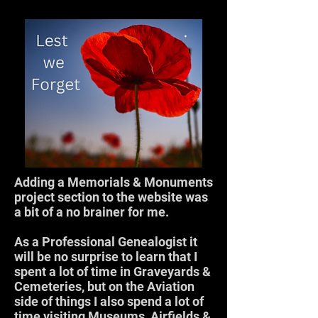
Adding a Memorials & Monuments
project section to the website was
a bit of a no brainer for me.
As a Professional Genealogist it
will be no surprise to learn that I
spent a lot of time in Graveyards &
Cemeteries, but on the Aviation
side of things I also spend a lot of
time visiting Museums, Airfields &