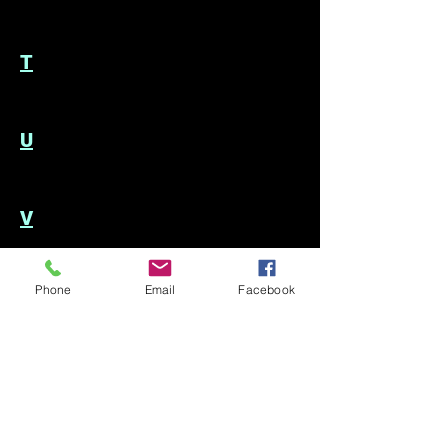
T
U
V
Phone
Email
Facebook
W
We would love to hear from you