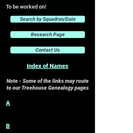
To be worked on!
Search by Squadron/Date
Research Page
Contact Us
Index of Names
Note - Some of the links may route
to our Treehouse Genealogy pages
A
B