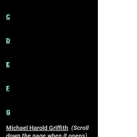
C
D
E
F
G
Michael Harold Griffith
(Scroll
down the page when it opens)