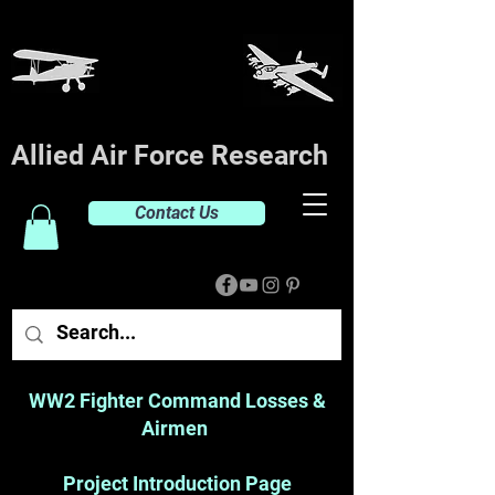
Allied Air Force Research
Contact Us
WW2 Fighter Command Losses &
Airmen
Project Introduction Page