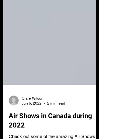
Clare Wilson
Jun 6, 2022
2 min read
Air Shows in Canada during
2022