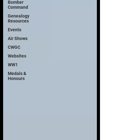
Bomber
Command
Genealogy
Resources
Events
Air Shows
CWGC
Websites
WW1
Medals &
Honours