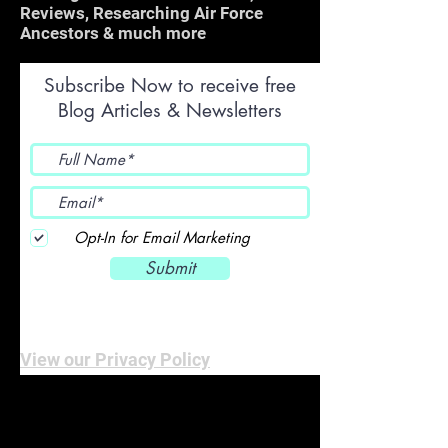
Reviews, Researching Air Force
Ancestors & much more
Subscribe Now to receive free
Blog Articles & Newsletters
Opt-In for Email Marketing
Submit
View our Privacy Policy