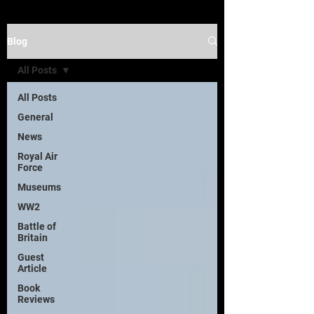
Blog
All Posts
All Posts
General
News
Royal Air
Force
Museums
WW2
Battle of
Britain
Guest
Article
Book
Reviews