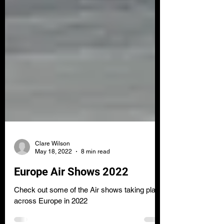
Clare Wilson
May 18, 2022
8 min read
Europe Air Shows 2022