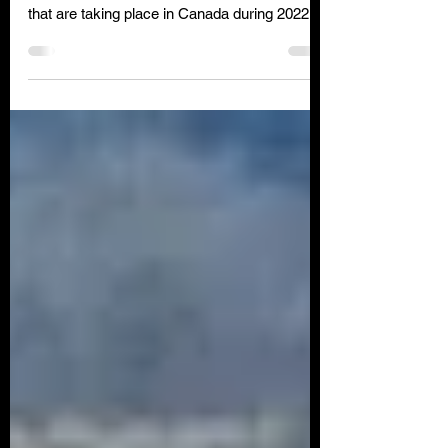
Check out some of the amazing Air Shows
that are taking place in Canada during 2022