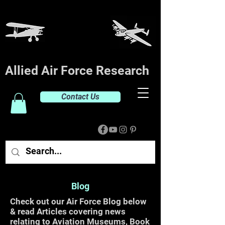
Allied Air Force Research
Contact Us
Blog
Check out our Air Force Blog below
& read Articles covering news
relating to Aviation Museums, Book