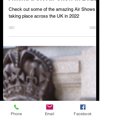
Clare Wilson
May 3, 2022
6 min read
Attend a UK Air Show in 2022
Check out some of the amazing Air Shows
taking place across the UK in 2022
Phone
Email
Facebook