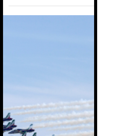
Check out some of the Air shows taking place
across Europe in 2022